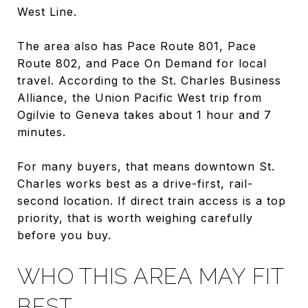
West Line.
The area also has Pace Route 801, Pace
Route 802, and Pace On Demand for local
travel. According to the St. Charles Business
Alliance, the Union Pacific West trip from
Ogilvie to Geneva takes about 1 hour and 7
minutes.
For many buyers, that means downtown St.
Charles works best as a drive-first, rail-
second location. If direct train access is a top
priority, that is worth weighing carefully
before you buy.
WHO THIS AREA MAY FIT
BEST