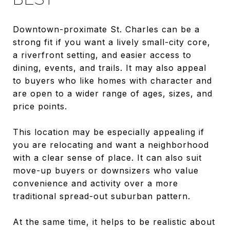
Downtown-proximate St. Charles can be a
strong fit if you want a lively small-city core,
a riverfront setting, and easier access to
dining, events, and trails. It may also appeal
to buyers who like homes with character and
are open to a wider range of ages, sizes, and
price points.
This location may be especially appealing if
you are relocating and want a neighborhood
with a clear sense of place. It can also suit
move-up buyers or downsizers who value
convenience and activity over a more
traditional spread-out suburban pattern.
At the same time, it helps to be realistic about