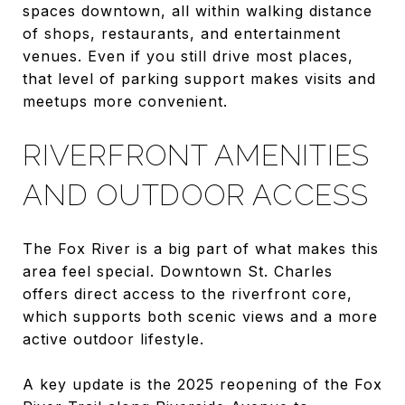
spaces downtown, all within walking distance
of shops, restaurants, and entertainment
venues. Even if you still drive most places,
that level of parking support makes visits and
meetups more convenient.
RIVERFRONT AMENITIES
AND OUTDOOR ACCESS
The Fox River is a big part of what makes this
area feel special. Downtown St. Charles
offers direct access to the riverfront core,
which supports both scenic views and a more
active outdoor lifestyle.
A key update is the 2025 reopening of the Fox