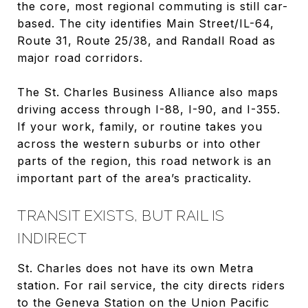
the core, most regional commuting is still car-
based. The city identifies Main Street/IL-64,
Route 31, Route 25/38, and Randall Road as
major road corridors.
The St. Charles Business Alliance also maps
driving access through I-88, I-90, and I-355.
If your work, family, or routine takes you
across the western suburbs or into other
parts of the region, this road network is an
important part of the area’s practicality.
TRANSIT EXISTS, BUT RAIL IS
INDIRECT
St. Charles does not have its own Metra
station. For rail service, the city directs riders
to the Geneva Station on the Union Pacific