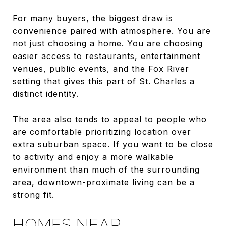
For many buyers, the biggest draw is
convenience paired with atmosphere. You are
not just choosing a home. You are choosing
easier access to restaurants, entertainment
venues, public events, and the Fox River
setting that gives this part of St. Charles a
distinct identity.
The area also tends to appeal to people who
are comfortable prioritizing location over
extra suburban space. If you want to be close
to activity and enjoy a more walkable
environment than much of the surrounding
area, downtown-proximate living can be a
strong fit.
HOMES NEAR