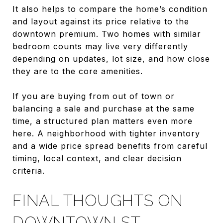
It also helps to compare the home’s condition
and layout against its price relative to the
downtown premium. Two homes with similar
bedroom counts may live very differently
depending on updates, lot size, and how close
they are to the core amenities.
If you are buying from out of town or
balancing a sale and purchase at the same
time, a structured plan matters even more
here. A neighborhood with tighter inventory
and a wide price spread benefits from careful
timing, local context, and clear decision
criteria.
FINAL THOUGHTS ON
DOWNTOWN ST.