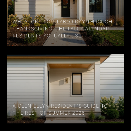
WHEATON FROM LABOR DAY THROUGH
THANKSGIVING: THE FALL CALENDAR
RESIDENTS ACTUALLY USE
A GLEN ELLYN RESIDENT'S GUIDE TO
THE REST OF SUMMER 2026