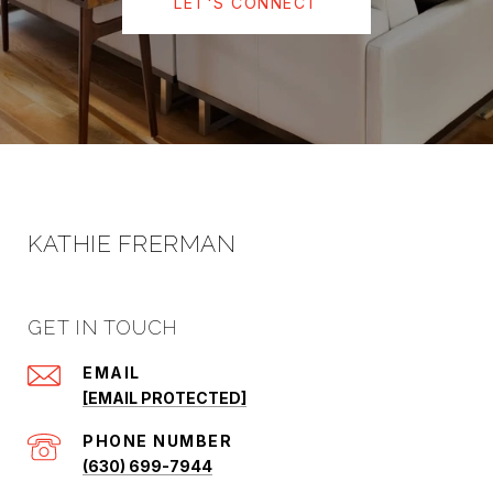
LET'S CONNECT
KATHIE FRERMAN
GET IN TOUCH
EMAIL
[EMAIL PROTECTED]
PHONE NUMBER
(630) 699-7944