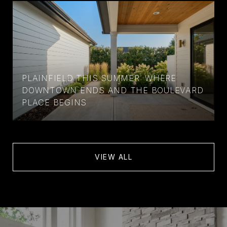
PLAINFIELD THIS SUMMER: WHERE
DOWNTOWN ENDS AND THE BOULEVARD
PLACE BEGINS
VIEW ALL