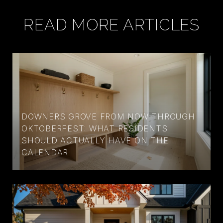
READ MORE ARTICLES
DOWNERS GROVE FROM NOW THROUGH
OKTOBERFEST: WHAT RESIDENTS
SHOULD ACTUALLY HAVE ON THE
CALENDAR