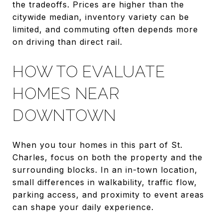
the tradeoffs. Prices are higher than the
citywide median, inventory variety can be
limited, and commuting often depends more
on driving than direct rail.
HOW TO EVALUATE
HOMES NEAR
DOWNTOWN
When you tour homes in this part of St.
Charles, focus on both the property and the
surrounding blocks. In an in-town location,
small differences in walkability, traffic flow,
parking access, and proximity to event areas
can shape your daily experience.