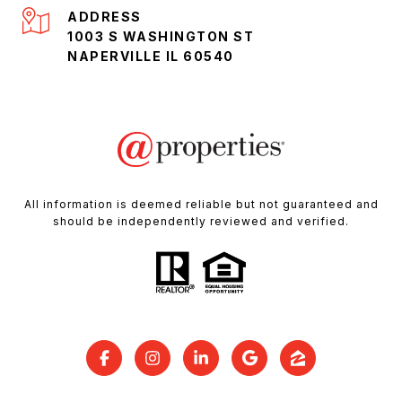
ADDRESS
1003 S WASHINGTON ST
NAPERVILLE IL 60540
All information is deemed reliable but not guaranteed and
should be independently reviewed and verified.