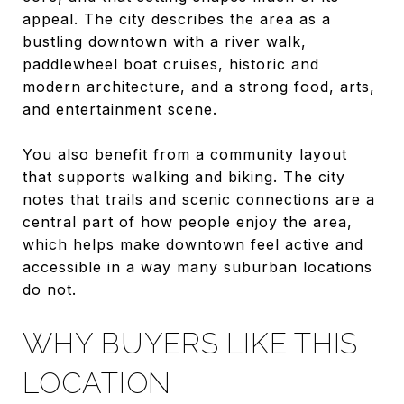
appeal. The city describes the area as a
bustling downtown with a river walk,
paddlewheel boat cruises, historic and
modern architecture, and a strong food, arts,
and entertainment scene.
You also benefit from a community layout
that supports walking and biking. The city
notes that trails and scenic connections are a
central part of how people enjoy the area,
which helps make downtown feel active and
accessible in a way many suburban locations
do not.
WHY BUYERS LIKE THIS
LOCATION