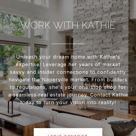
WORK WITH KATHIE
Unleash your dream home with Kathie's
expertise! Leverage her years of market
savvy and insider connections to confidently
navigate the Naperville market. From builders
to regulations, she's your one-stop shop for
a seamless real estate journey. Contact Kathie
today to turn your vision into reality!