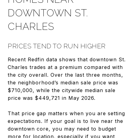
DOWNTOWN ST.
CHARLES
PRICES TEND TO RUN HIGHER
Recent Redfin data shows that downtown St.
Charles trades at a premium compared with
the city overall. Over the last three months,
the neighborhood’s median sale price was
$710,000, while the citywide median sale
price was $449,721 in May 2026.
That price gap matters when you are setting
expectations. If your goal is to live near the
downtown core, you may need to budget
more for location, especially if you want