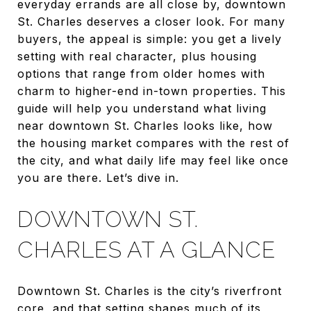
everyday errands are all close by, downtown
St. Charles deserves a closer look. For many
buyers, the appeal is simple: you get a lively
setting with real character, plus housing
options that range from older homes with
charm to higher-end in-town properties. This
guide will help you understand what living
near downtown St. Charles looks like, how
the housing market compares with the rest of
the city, and what daily life may feel like once
you are there. Let’s dive in.
DOWNTOWN ST.
CHARLES AT A GLANCE
Downtown St. Charles is the city’s riverfront
core, and that setting shapes much of its