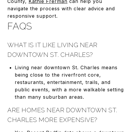
County,
Kathie Frerman
can help you
navigate the process with clear advice and
responsive support.
FAQS
WHAT IS IT LIKE LIVING NEAR
DOWNTOWN ST. CHARLES?
Living near downtown St. Charles means
being close to the riverfront core,
restaurants, entertainment, trails, and
public events, with a more walkable setting
than many suburban areas.
ARE HOMES NEAR DOWNTOWN ST.
CHARLES MORE EXPENSIVE?