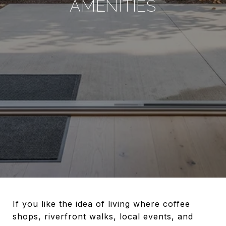
AMENITIES
If you like the idea of living where coffee
shops, riverfront walks, local events, and