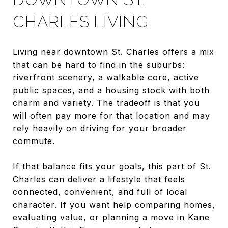
CHARLES LIVING
Living near downtown St. Charles offers a mix
that can be hard to find in the suburbs:
riverfront scenery, a walkable core, active
public spaces, and a housing stock with both
charm and variety. The tradeoff is that you
will often pay more for that location and may
rely heavily on driving for your broader
commute.
If that balance fits your goals, this part of St.
Charles can deliver a lifestyle that feels
connected, convenient, and full of local
character. If you want help comparing homes,
evaluating value, or planning a move in Kane