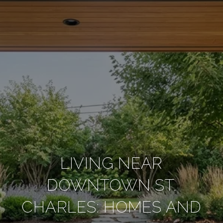
LIVING NEAR
DOWNTOWN ST.
CHARLES: HOMES AND