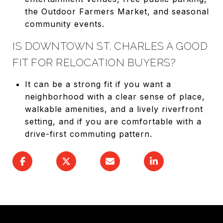
the Outdoor Farmers Market, and seasonal
community events.
IS DOWNTOWN ST. CHARLES A GOOD
FIT FOR RELOCATION BUYERS?
It can be a strong fit if you want a
neighborhood with a clear sense of place,
walkable amenities, and a lively riverfront
setting, and if you are comfortable with a
drive-first commuting pattern.