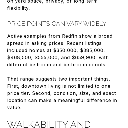
on yard space, privacy, or long-term
flexibility.
PRICE POINTS CAN VARY WIDELY
Active examples from Redfin show a broad
spread in asking prices. Recent listings
included homes at $350,000, $385,000,
$468,500, $555,000, and $659,900, with
different bedroom and bathroom counts.
That range suggests two important things.
First, downtown living is not limited to one
price tier. Second, condition, size, and exact
location can make a meaningful difference in
value.
WALKABILITY AND