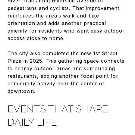
River Trail along Riverside Avenue to
pedestrians and cyclists. That improvement
reinforces the area’s walk-and-bike
orientation and adds another practical
amenity for residents who want easy outdoor
access close to home.
The city also completed the new 1st Street
Plaza in 2025. This gathering space connects
to nearby outdoor areas and surrounding
restaurants, adding another focal point for
community activity near the center of
downtown.
EVENTS THAT SHAPE
DAILY LIFE