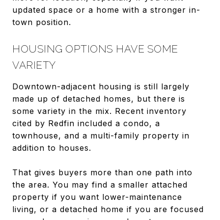
updated space or a home with a stronger in-
town position.
HOUSING OPTIONS HAVE SOME
VARIETY
Downtown-adjacent housing is still largely
made up of detached homes, but there is
some variety in the mix. Recent inventory
cited by Redfin included a condo, a
townhouse, and a multi-family property in
addition to houses.
That gives buyers more than one path into
the area. You may find a smaller attached
property if you want lower-maintenance
living, or a detached home if you are focused