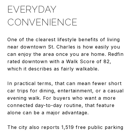
EVERYDAY
CONVENIENCE
One of the clearest lifestyle benefits of living
near downtown St. Charles is how easily you
can enjoy the area once you are home. Redfin
rated downtown with a Walk Score of 82,
which it describes as fairly walkable.
In practical terms, that can mean fewer short
car trips for dining, entertainment, or a casual
evening walk. For buyers who want a more
connected day-to-day routine, that feature
alone can be a major advantage.
The city also reports 1,519 free public parking