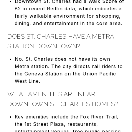
Downtown St. Charles had a Walk Score of
82 in recent Redfin data, which indicates a
fairly walkable environment for shopping,
dining, and entertainment in the core area.
DOES ST. CHARLES HAVE A METRA
STATION DOWNTOWN?
No. St. Charles does not have its own
Metra station. The city directs rail riders to
the Geneva Station on the Union Pacific
West Line.
WHAT AMENITIES ARE NEAR
DOWNTOWN ST. CHARLES HOMES?
Key amenities include the Fox River Trail,
the 1st Street Plaza, restaurants,
entertainment venues, free public parking,