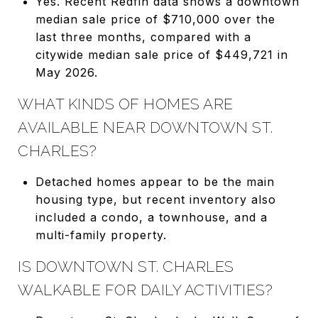
Yes. Recent Redfin data shows a downtown
median sale price of $710,000 over the
last three months, compared with a
citywide median sale price of $449,721 in
May 2026.
WHAT KINDS OF HOMES ARE
AVAILABLE NEAR DOWNTOWN ST.
CHARLES?
Detached homes appear to be the main
housing type, but recent inventory also
included a condo, a townhouse, and a
multi-family property.
IS DOWNTOWN ST. CHARLES
WALKABLE FOR DAILY ACTIVITIES?