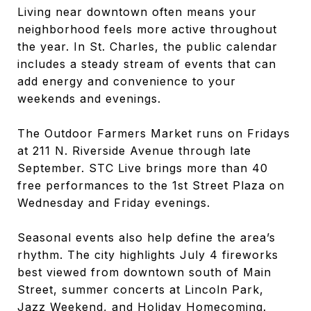
Living near downtown often means your
neighborhood feels more active throughout
the year. In St. Charles, the public calendar
includes a steady stream of events that can
add energy and convenience to your
weekends and evenings.
The Outdoor Farmers Market runs on Fridays
at 211 N. Riverside Avenue through late
September. STC Live brings more than 40
free performances to the 1st Street Plaza on
Wednesday and Friday evenings.
Seasonal events also help define the area’s
rhythm. The city highlights July 4 fireworks
best viewed from downtown south of Main
Street, summer concerts at Lincoln Park,
Jazz Weekend, and Holiday Homecoming.