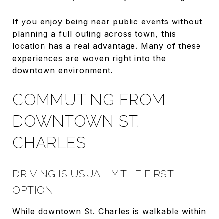
If you enjoy being near public events without
planning a full outing across town, this
location has a real advantage. Many of these
experiences are woven right into the
downtown environment.
COMMUTING FROM
DOWNTOWN ST.
CHARLES
DRIVING IS USUALLY THE FIRST
OPTION
While downtown St. Charles is walkable within