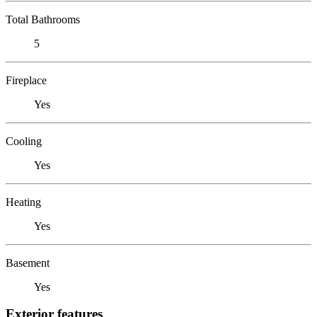
Total Bathrooms
5
Fireplace
Yes
Cooling
Yes
Heating
Yes
Basement
Yes
Exterior features