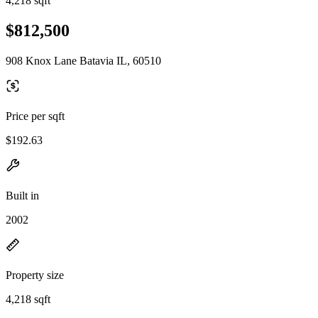
4,218 sqft
$812,500
908 Knox Lane Batavia IL, 60510
Price per sqft
$192.63
Built in
2002
Property size
4,218 sqft