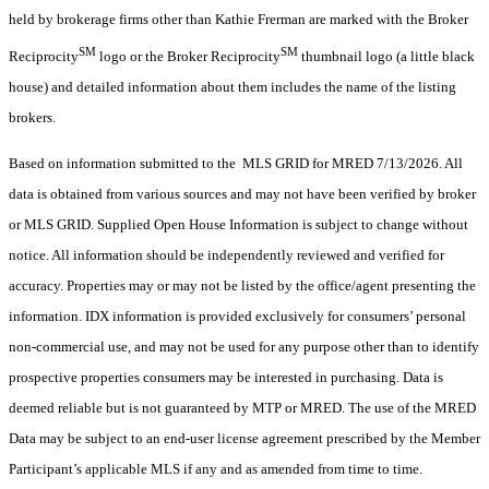
held by brokerage firms other than Kathie Frerman are marked with the Broker
SM
SM
Reciprocity
logo or the Broker Reciprocity
thumbnail logo (a little black
house) and detailed information about them includes the name of the listing
brokers.
Based on information submitted to the MLS GRID for MRED 7/13/2026. All
data is obtained from various sources and may not have been verified by broker
or MLS GRID. Supplied Open House Information is subject to change without
notice. All information should be independently reviewed and verified for
accuracy. Properties may or may not be listed by the office/agent presenting the
information. IDX information is provided exclusively for consumers’ personal
non-commercial use, and may not be used for any purpose other than to identify
prospective properties consumers may be interested in purchasing. Data is
deemed reliable but is not guaranteed by MTP or MRED. The use of the MRED
Data may be subject to an end-user license agreement prescribed by the Member
Participant’s applicable MLS if any and as amended from time to time.