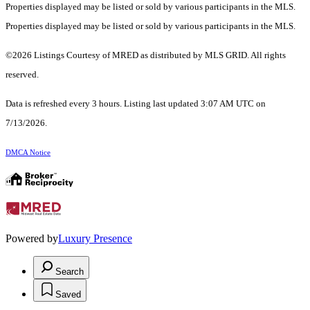
Properties displayed may be listed or sold by various participants in the MLS.
Properties displayed may be listed or sold by various participants in the MLS.
©2026 Listings Courtesy of MRED as distributed by MLS GRID. All rights
reserved.
Data is refreshed every 3 hours. Listing last updated 3:07 AM UTC on
7/13/2026.
DMCA Notice
Powered by
Luxury Presence
Search
Saved