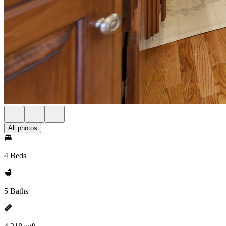
All photos
4 Beds
5 Baths