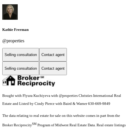
Kathie Frerman
@properties
Selling consultation
Contact agent
Selling consultation
Contact agent
Bought with Flyura Kuchiyeva with @properties Christies International Real
Estate and Listed by Cindy Pierce with Baird & Warner 630-669-9849
The data relating to real estate for sale on this website comes in part from the
SM
Broker Reciprocity
Program of Midwest Real Estate Data. Real estate listings