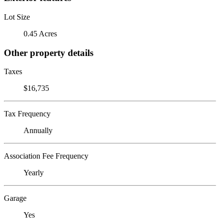
Lot Size
0.45 Acres
Other property details
Taxes
$16,735
Tax Frequency
Annually
Association Fee Frequency
Yearly
Garage
Yes