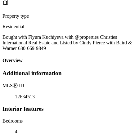
Property type
Residential
Bought with Flyura Kuchiyeva with @properties Christies
International Real Estate and Listed by Cindy Pierce with Baird &
Warner 630-669-9849
Overview
Additional information
MLS
Ⓡ
ID
12634513
Interior features
Bedrooms
4