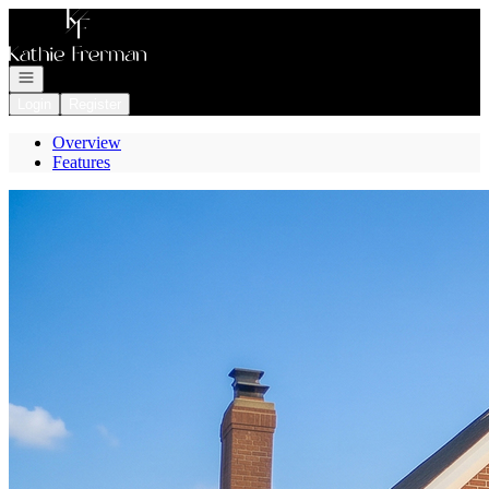
Go to: Homepage
Open navigation
Login
Register
Overview
Features