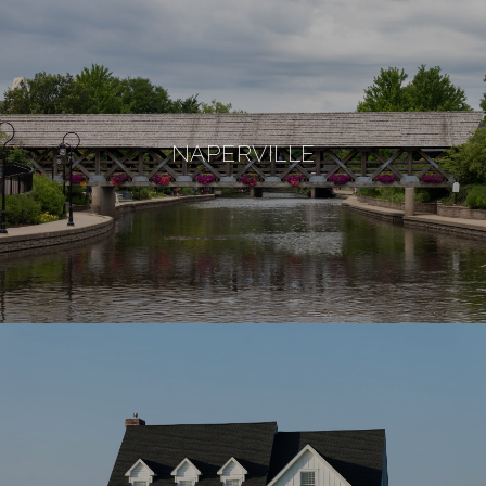
NAPERVILLE