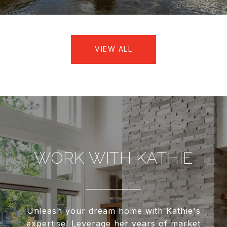
VIEW ALL
WORK WITH KATHIE
Unleash your dream home with Kathie's
expertise! Leverage her years of market