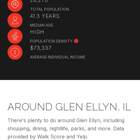
28,270
TOTAL POPULATION
41.3 YEARS
MEDIAN AGE
HIGH
POPULATION DENSITY
$73,337
AVERAGE INDIVIDUAL INCOME
AROUND GLEN ELLYN, IL
There's plenty to do around Glen Ellyn, including
shopping, dining, nightlife, parks, and more. Data
provided by Walk Score and Yelp.