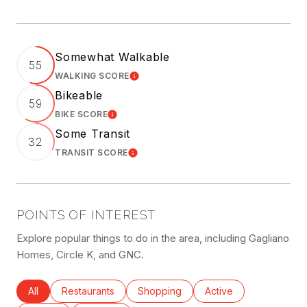
Somewhat Walkable
55
WALKING SCORE
LEARN MORE
Bikeable
59
BIKE SCORE
LEARN MORE
Some Transit
32
TRANSIT SCORE
LEARN MORE
POINTS OF INTEREST
Explore popular things to do in the area, including Gagliano
Homes, Circle K, and GNC.
Search businesses related to
All
Search businesses related to
Restaurants
Search businesses related to
Shopping
Search businesses rel
Active