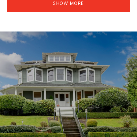
SHOW MORE