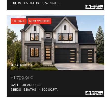
5 BEDS
4.5 BATHS
3,745 SQ.FT.
FOR SALE
MLS® 12680333
MLS #: 12680333
$1,799,900
CALL FOR ADDRESS
5 BEDS
5 BATHS
4,300 SQ.FT.