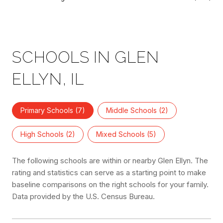
SCHOOLS IN GLEN
ELLYN, IL
Primary Schools (
7
)
Middle Schools (
2
)
High Schools (
2
)
Mixed Schools (
5
)
The following schools are within or nearby Glen Ellyn. The
rating and statistics can serve as a starting point to make
baseline comparisons on the right schools for your family.