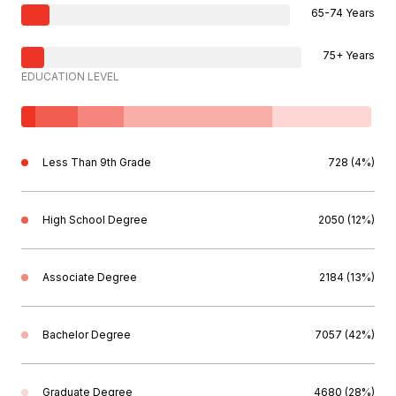
65-74 Years
75+ Years
EDUCATION LEVEL
Less Than 9th Grade
728 (4%)
High School Degree
2050 (12%)
Associate Degree
2184 (13%)
Bachelor Degree
7057 (42%)
Graduate Degree
4680 (28%)