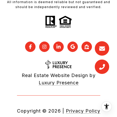
All information is deemed reliable but not guaranteed and
should be independently reviewed and verified.
Real Estate Website Design by
Luxury Presence
Copyright ©
2026
|
Privacy Policy