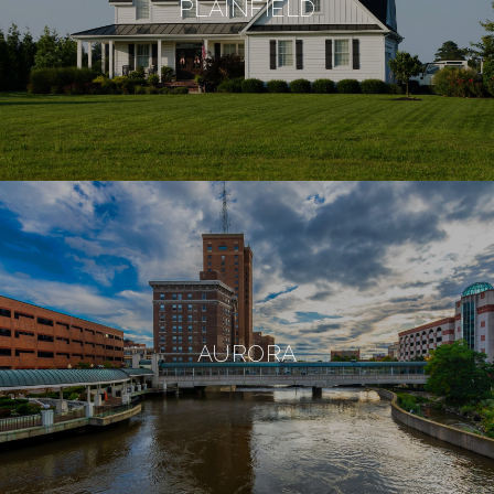
PLAINFIELD
AURORA