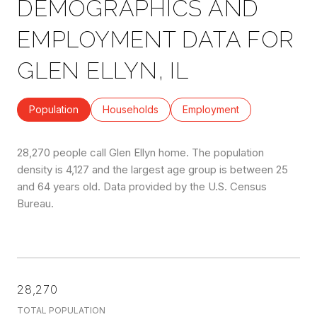
DEMOGRAPHICS AND
EMPLOYMENT DATA FOR
GLEN ELLYN, IL
Population
Households
Employment
28,270 people call Glen Ellyn home. The population
density is 4,127 and the largest age group is
between 25
and 64 years old.
Data provided by the U.S. Census
Bureau.
28,270
TOTAL POPULATION