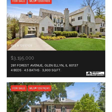
FOR SALE
MLS® 12697439
MLS #: 12697439
$3,195,000
281 FOREST AVENUE, GLEN ELLYN, IL 60137
4 BEDS
4.5 BATHS
3,900 SQ.FT.
FOR SALE
MLS® 12674241