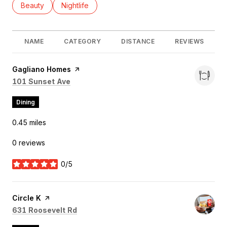
Search businesses related to
Beauty
Search businesses related to
Nightlife
NAME
CATEGORY
DISTANCE
REVIEWS
Visit the
Gagliano Homes
page on Yelp
Search
on Google Maps
101 Sunset Ave
Dining
0.45
miles
0 reviews
0/5
stars
Visit the
Circle K
page on Yelp
Search
on Google Maps
631 Roosevelt Rd