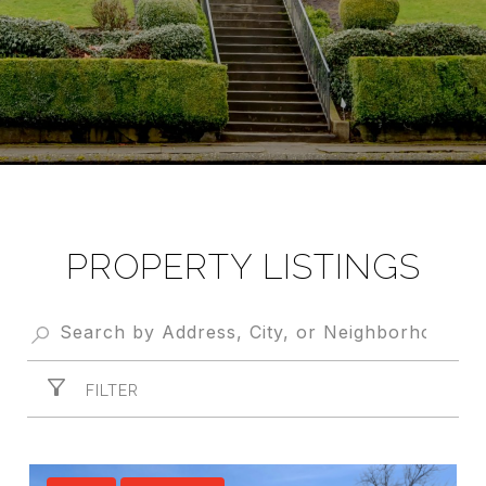
PROPERTY LISTINGS
FILTER