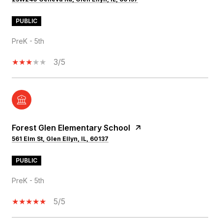
PUBLIC
PreK - 5th
3/5
Forest Glen Elementary School
561 Elm St, Glen Ellyn, IL, 60137
PUBLIC
PreK - 5th
5/5