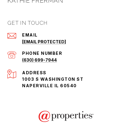
KATHIE FRERMAN
GET IN TOUCH
EMAIL
[EMAIL PROTECTED]
PHONE NUMBER
(630) 699-7944
ADDRESS
1003 S WASHINGTON ST
NAPERVILLE IL 60540