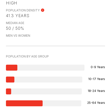
HIGH
POPULATION DENSITY
41.3 YEARS
MEDIAN AGE
50 / 50%
MEN VS WOMEN
POPULATION BY AGE GROUP
0-9 Years
10-17 Years
18-24 Years
25-64 Years