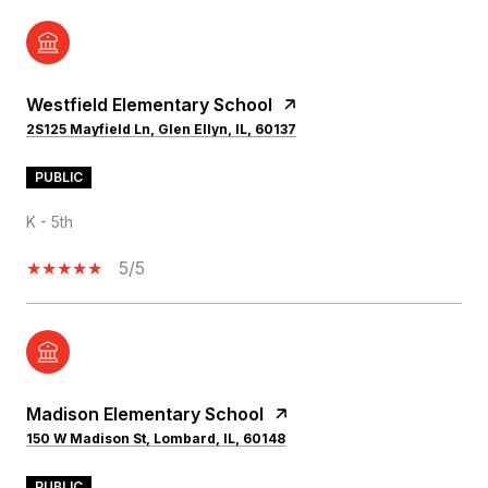
Westfield Elementary School
2S125 Mayfield Ln, Glen Ellyn, IL, 60137
PUBLIC
K - 5th
5/5
Madison Elementary School
150 W Madison St, Lombard, IL, 60148
PUBLIC