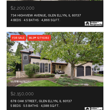
$2,200,000
734 HIGHVIEW AVENUE, GLEN ELLYN, IL 60137
4 BEDS
4.5 BATHS
4,866 SQ.FT.
FOR SALE
MLS® 12715382
MLS #: 12715382
$2,150,000
678 OAK STREET, GLEN ELLYN, IL 60137
5 BEDS
5.5 BATHS
4,588 SQ.FT.