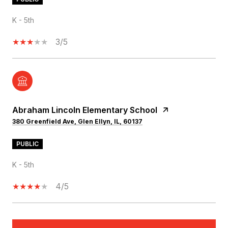
K - 5th
3/5
Abraham Lincoln Elementary School
380 Greenfield Ave, Glen Ellyn, IL, 60137
PUBLIC
K - 5th
4/5