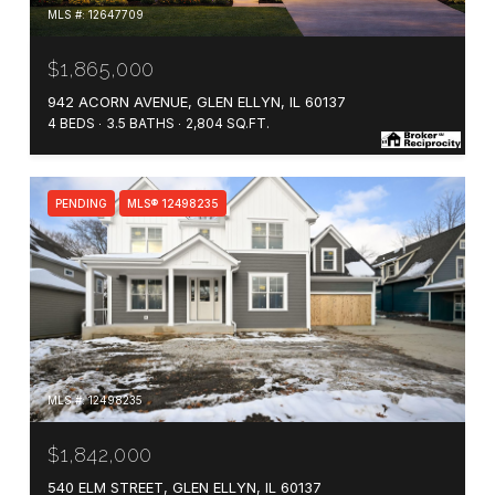
MLS #: 12647709
$1,865,000
942 ACORN AVENUE, GLEN ELLYN, IL 60137
4 BEDS
3.5 BATHS
2,804 SQ.FT.
PENDING
MLS® 12498235
MLS #: 12498235
$1,842,000
540 ELM STREET, GLEN ELLYN, IL 60137