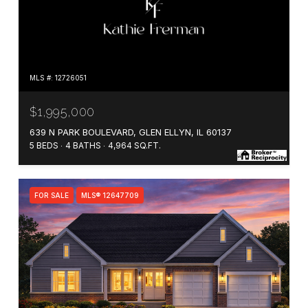
MLS #: 12726051
$1,995,000
639 N PARK BOULEVARD, GLEN ELLYN, IL 60137
5 BEDS
4 BATHS
4,964 SQ.FT.
FOR SALE
MLS® 12647709