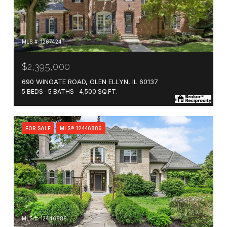
MLS #: 12674241
$2,395,000
690 WINGATE ROAD, GLEN ELLYN, IL 60137
5 BEDS
5 BATHS
4,500 SQ.FT.
FOR SALE
MLS® 12446886
MLS #: 12446886