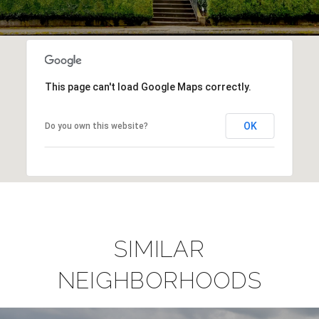
This page can't load Google Maps correctly.
OK
Do you own this website?
SIMILAR
NEIGHBORHOODS