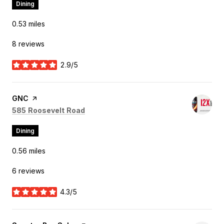
Dining
0.53
miles
8 reviews
2.9/5
stars
Visit the
GNC
page on Yelp
Search
on Google Maps
585 Roosevelt Road
Dining
0.56
miles
6 reviews
4.3/5
stars