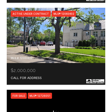
ACTIVE UNDER CONTRACT
MLS® 12083402
MLS #: 12083402
$2,000,000
CALL FOR ADDRESS
FOR SALE
MLS® 12726051