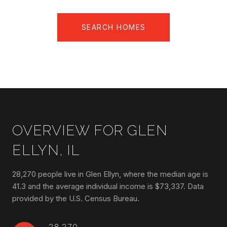
SEARCH HOMES
OVERVIEW FOR GLEN
ELLYN, IL
28,270 people live in Glen Ellyn, where the median age is
41.3 and the average individual income is $73,337. Data
provided by the U.S. Census Bureau.