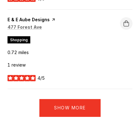
stars
Visit the
E & E Aube Designs
page on Yelp
Search
on Google Maps
477 Forest Ave
Shopping
0.72
miles
1 review
4/5
stars
SHOW MORE