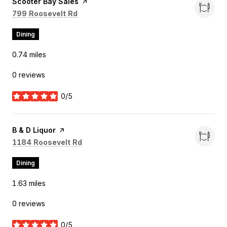
Visit the
Scooter Bay Sales
page on Yelp
Search
on Google Maps
799 Roosevelt Rd
Dining
0.74
miles
0 reviews
0/5
stars
Visit the
B & D Liquor
page on Yelp
Search
on Google Maps
1184 Roosevelt Rd
Dining
1.63
miles
0 reviews
0/5