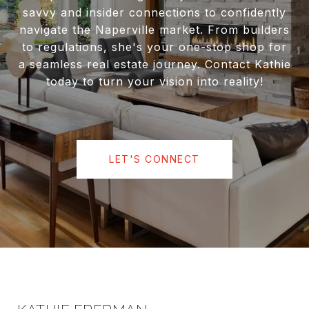
savvy and insider connections to confidently
navigate the Naperville market. From builders
to regulations, she's your one-stop shop for
a seamless real estate journey. Contact Kathie
today to turn your vision into reality!
LET'S CONNECT