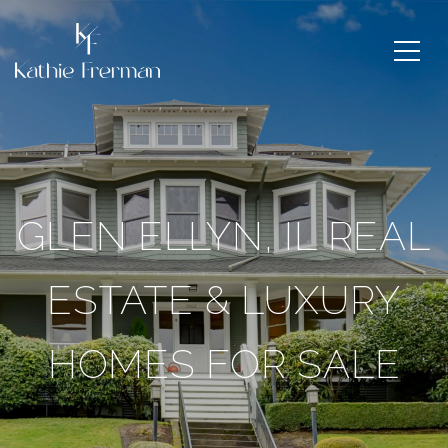
GLEN ELLYN, IL REAL
ESTATE & LUXURY
HOMES FOR SALE