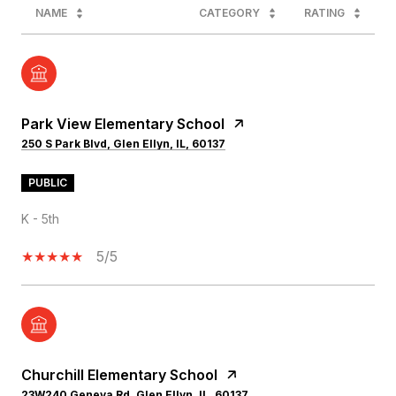
NAME
CATEGORY
RATING
Park View Elementary School
250 S Park Blvd, Glen Ellyn, IL, 60137
PUBLIC
K - 5th
5/5
Churchill Elementary School
23W240 Geneva Rd, Glen Ellyn, IL, 60137