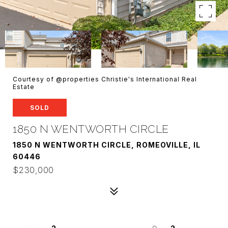
Courtesy of @properties Christie's International Real
Estate
SOLD
1850 N WENTWORTH CIRCLE
1850 N WENTWORTH CIRCLE, ROMEOVILLE, IL
60446
$230,000