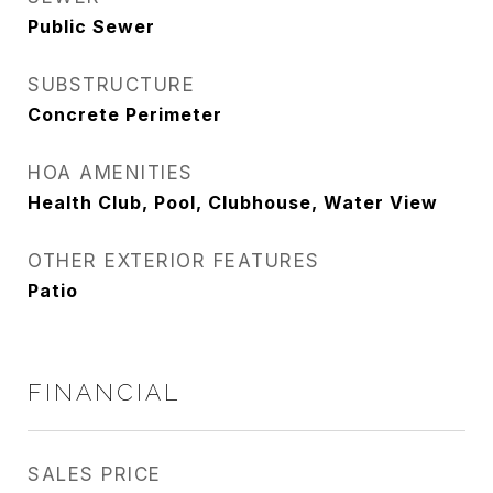
Public Sewer
SUBSTRUCTURE
Concrete Perimeter
HOA AMENITIES
Health Club, Pool, Clubhouse, Water View
OTHER EXTERIOR FEATURES
Patio
FINANCIAL
SALES PRICE