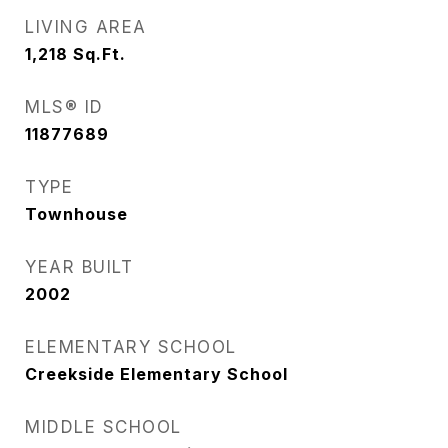
LIVING AREA
1,218
Sq.Ft.
MLS® ID
11877689
TYPE
Townhouse
YEAR BUILT
2002
ELEMENTARY SCHOOL
Creekside Elementary School
MIDDLE SCHOOL