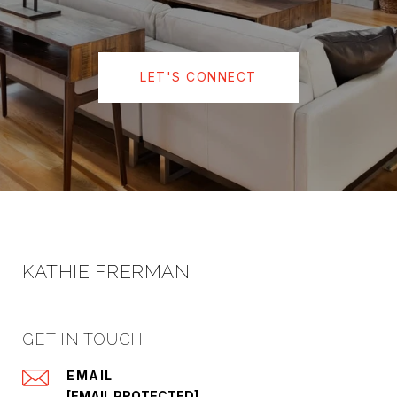
LET'S CONNECT
KATHIE FRERMAN
GET IN TOUCH
EMAIL
[EMAIL PROTECTED]