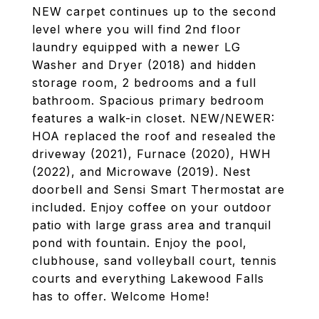
NEW carpet continues up to the second
level where you will find 2nd floor
laundry equipped with a newer LG
Washer and Dryer (2018) and hidden
storage room, 2 bedrooms and a full
bathroom. Spacious primary bedroom
features a walk-in closet. NEW/NEWER:
HOA replaced the roof and resealed the
driveway (2021), Furnace (2020), HWH
(2022), and Microwave (2019). Nest
doorbell and Sensi Smart Thermostat are
included. Enjoy coffee on your outdoor
patio with large grass area and tranquil
pond with fountain. Enjoy the pool,
clubhouse, sand volleyball court, tennis
courts and everything Lakewood Falls
has to offer. Welcome Home!