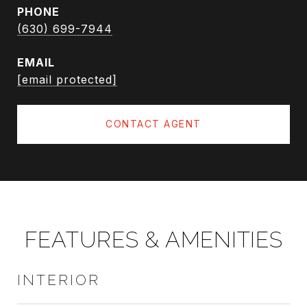
PHONE
(630) 699-7944
EMAIL
[email protected]
CONTACT AGENT
FEATURES & AMENITIES
INTERIOR