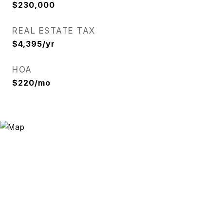
$230,000
REAL ESTATE TAX
$4,395/yr
HOA
$220/mo