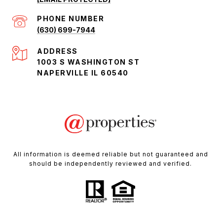
PHONE NUMBER
(630) 699-7944
ADDRESS
1003 S WASHINGTON ST
NAPERVILLE IL 60540
All information is deemed reliable but not guaranteed and
should be independently reviewed and verified.