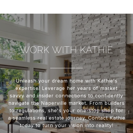
WORK WITH KATHIE
Unleash your dream home with Kathie's
expertise! Leverage her years of market
savvy and insider connections to confidently
navigate the Naperville market. From builders
to regulations, she's your one-stop shop for
a seamless real estate journey. Contact Kathie
today to turn your vision into reality!