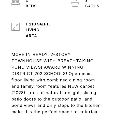
2
2
1,218 SQ.FT.
LIVING
MOVE IN READY, 2-STORY
TOWNHOUSE WITH BREATHTAKING
POND VIEWS! AWARD WINNING
DISTRICT 202 SCHOOLS! Open main
floor living with combined dining room
and family room features NEW carpet
(2023), tons of natural sunlight, sliding
patio doors to the outdoor patio, and
pond views and only steps to the kitchen
make this the perfect space to entertain.