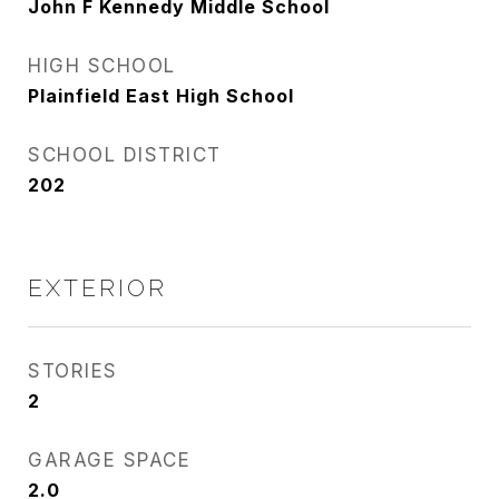
John F Kennedy Middle School
HIGH SCHOOL
Plainfield East High School
SCHOOL DISTRICT
202
EXTERIOR
STORIES
2
GARAGE SPACE
2.0