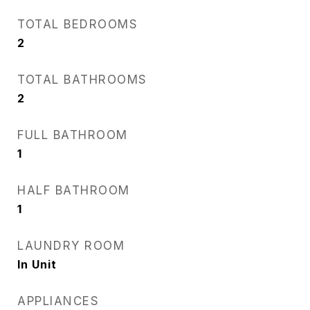
TOTAL BEDROOMS
2
TOTAL BATHROOMS
2
FULL BATHROOM
1
HALF BATHROOM
1
LAUNDRY ROOM
In Unit
APPLIANCES