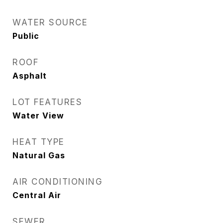
WATER SOURCE
Public
ROOF
Asphalt
LOT FEATURES
Water View
HEAT TYPE
Natural Gas
AIR CONDITIONING
Central Air
SEWER