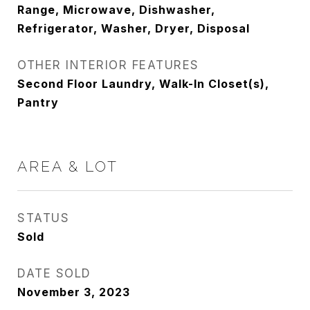
Range, Microwave, Dishwasher,
Refrigerator, Washer, Dryer, Disposal
OTHER INTERIOR FEATURES
Second Floor Laundry, Walk-In Closet(s),
Pantry
AREA & LOT
STATUS
Sold
DATE SOLD
November 3, 2023