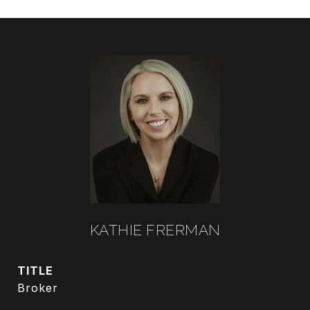
KATHIE FRERMAN
TITLE
Broker