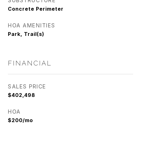
SUBSTRUCTURE
Concrete Perimeter
HOA AMENITIES
Park, Trail(s)
FINANCIAL
SALES PRICE
$402,498
HOA
$200/mo