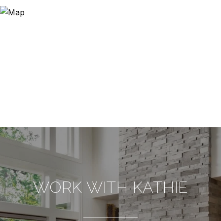
WORK WITH KATHIE