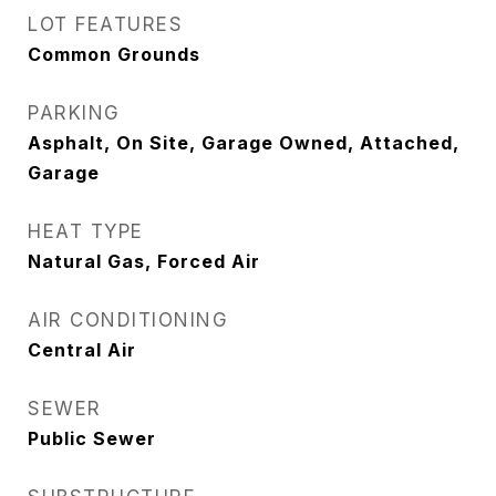
LOT FEATURES
Common Grounds
PARKING
Asphalt, On Site, Garage Owned, Attached,
Garage
HEAT TYPE
Natural Gas, Forced Air
AIR CONDITIONING
Central Air
SEWER
Public Sewer