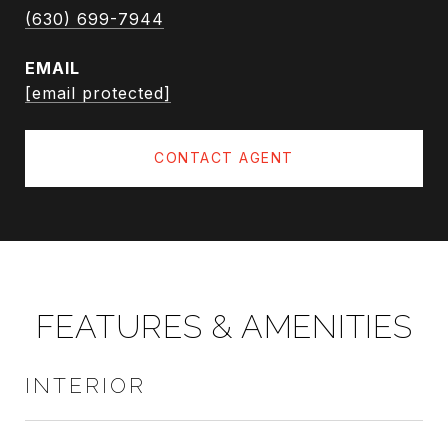
(630) 699-7944
EMAIL
[email protected]
CONTACT AGENT
FEATURES & AMENITIES
INTERIOR