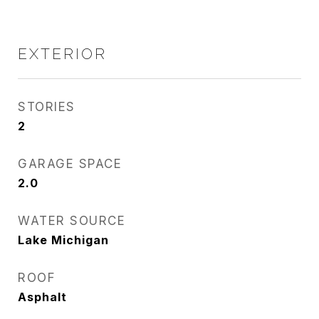
EXTERIOR
STORIES
2
GARAGE SPACE
2.0
WATER SOURCE
Lake Michigan
ROOF
Asphalt