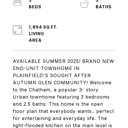
3
3
1,894 SQ.FT.
LIVING
AVAILABLE SUMMER 2025! BRAND NEW
END-UNIT TOWNHOME IN
PLAINFIELD'S SOUGHT AFTER
AUTUMN GLEN COMMUNITY! Welcome
to the Chatham, a popular 3- story
Urban townhome featuring 3 bedrooms
and 2.5 baths. This home is the open
floor plan that everybody wants.. perfect
for entertaining and everyday life. The
light-flooded kitchen on the main level is