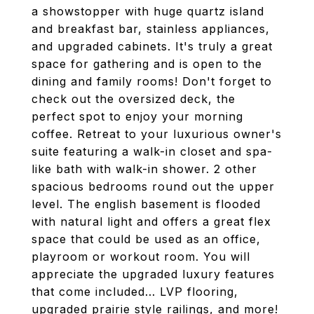
a showstopper with huge quartz island
and breakfast bar, stainless appliances,
and upgraded cabinets. It's truly a great
space for gathering and is open to the
dining and family rooms! Don't forget to
check out the oversized deck, the
perfect spot to enjoy your morning
coffee. Retreat to your luxurious owner's
suite featuring a walk-in closet and spa-
like bath with walk-in shower. 2 other
spacious bedrooms round out the upper
level. The english basement is flooded
with natural light and offers a great flex
space that could be used as an office,
playroom or workout room. You will
appreciate the upgraded luxury features
that come included... LVP flooring,
upgraded prairie style railings, and more!