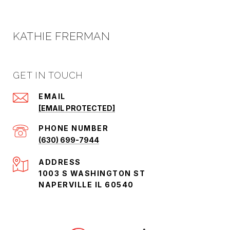
KATHIE FRERMAN
GET IN TOUCH
EMAIL
[EMAIL PROTECTED]
PHONE NUMBER
(630) 699-7944
ADDRESS
1003 S WASHINGTON ST
NAPERVILLE IL 60540