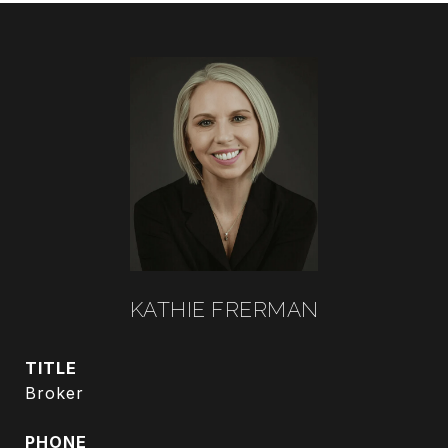
KATHIE FRERMAN
TITLE
Broker
PHONE