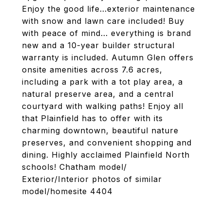
Enjoy the good life...exterior maintenance
with snow and lawn care included! Buy
with peace of mind... everything is brand
new and a 10-year builder structural
warranty is included. Autumn Glen offers
onsite amenities across 7.6 acres,
including a park with a tot play area, a
natural preserve area, and a central
courtyard with walking paths! Enjoy all
that Plainfield has to offer with its
charming downtown, beautiful nature
preserves, and convenient shopping and
dining. Highly acclaimed Plainfield North
schools! Chatham model/
Exterior/Interior photos of similar
model/homesite 4404