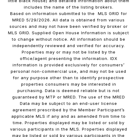
little black house) and detailed information about them
includes the name of the listing brokers.
Based on information submitted to the MLS GRID for
MRED 5/29/2026. All data is obtained from various
sources and may not have been verified by broker or
MLS GRID. Supplied Open House Information is subject
to change without notice. All information should be
independently reviewed and verified for accuracy.
Properties may or may not be listed by the
office/agent presenting the information. IDX
information is provided exclusively for consumers’
personal non-commercial use, and may not be used
for any purpose other than to identify prospective
properties consumers may be interested in
purchasing. Data is deemed reliable but is not
guaranteed by MTP or MRED. The use of the MRED
Data may be subject to an end-user license
agreement prescribed by the Member Participant’s
applicable MLS if any and as amended from time to
time. Properties displayed may be listed or sold by
various participants in the MLS. Properties displayed
may be listed or sold by various participants in the