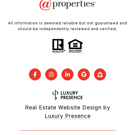
All information is deemed reliable but not guaranteed and
should be independently reviewed and verified.
Real Estate Website Design by
Luxury Presence