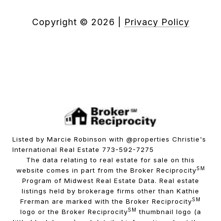
Copyright ©
2026
|
Privacy Policy
Listed by Marcie Robinson with @properties Christie's
International Real Estate 773-592-7275
The data relating to real estate for sale on this
SM
website comes in part from the Broker Reciprocity
Program of Midwest Real Estate Data. Real estate
listings held by brokerage firms other than Kathie
SM
Frerman are marked with the Broker Reciprocity
SM
logo or the Broker Reciprocity
thumbnail logo (a