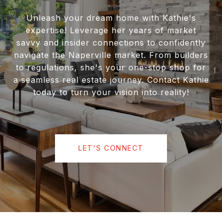
Unleash your dream home with Kathie's
expertise! Leverage her years of market
savvy and insider connections to confidently
navigate the Naperville market. From builders
to regulations, she's your one-stop shop for
a seamless real estate journey. Contact Kathie
today to turn your vision into reality!
LET'S CONNECT