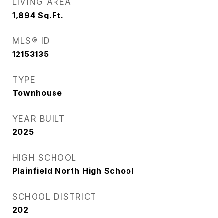
LIVING AREA
1,894
Sq.Ft.
MLS® ID
12153135
TYPE
Townhouse
YEAR BUILT
2025
HIGH SCHOOL
Plainfield North High School
SCHOOL DISTRICT
202