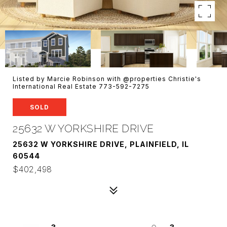
Listed by Marcie Robinson with @properties Christie's
International Real Estate 773-592-7275
SOLD
25632 W YORKSHIRE DRIVE
25632 W YORKSHIRE DRIVE, PLAINFIELD, IL
60544
$402,498