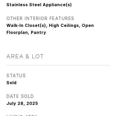
Stainless Steel Appliance(s)
OTHER INTERIOR FEATURES
Walk-In Closet(s), High Ceilings, Open
Floorplan, Pantry
AREA & LOT
STATUS
Sold
DATE SOLD
July 28, 2025