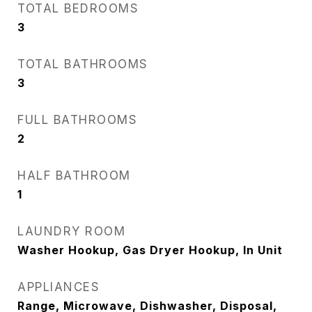
TOTAL BEDROOMS
3
TOTAL BATHROOMS
3
FULL BATHROOMS
2
HALF BATHROOM
1
LAUNDRY ROOM
Washer Hookup, Gas Dryer Hookup, In Unit
APPLIANCES
Range, Microwave, Dishwasher, Disposal,