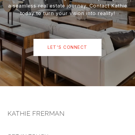
a seamless real estate journey. Contact Kathie
today to turn your vision into reality!
LET'S CONNECT
KATHIE FRERMAN