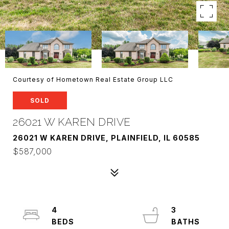
Courtesy of Hometown Real Estate Group LLC
SOLD
26021 W KAREN DRIVE
26021 W KAREN DRIVE, PLAINFIELD, IL 60585
$587,000
4
3