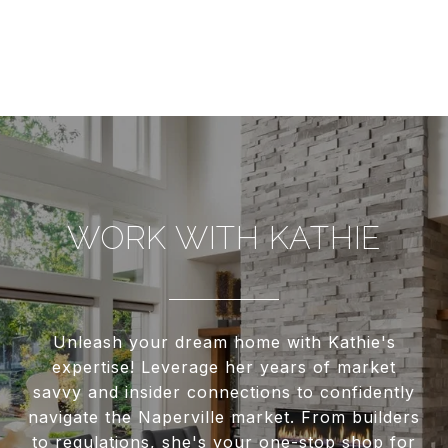
WORK WITH KATHIE
Unleash your dream home with Kathie's
expertise! Leverage her years of market
savvy and insider connections to confidently
navigate the Naperville market. From builders
to regulations, she's your one-stop shop for