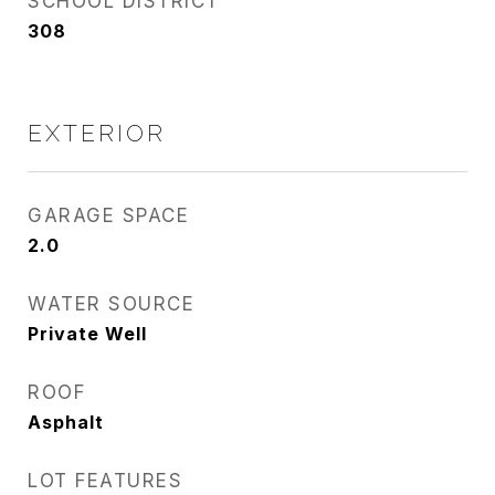
SCHOOL DISTRICT
308
EXTERIOR
GARAGE SPACE
2.0
WATER SOURCE
Private Well
ROOF
Asphalt
LOT FEATURES