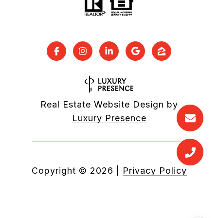
Real Estate Website Design by
Luxury Presence
Copyright ©
2026
|
Privacy Policy