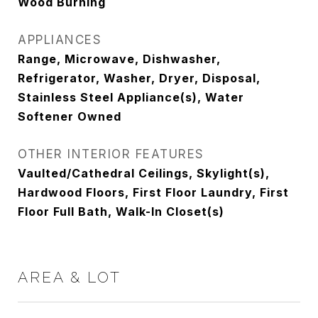
Wood Burning
APPLIANCES
Range, Microwave, Dishwasher,
Refrigerator, Washer, Dryer, Disposal,
Stainless Steel Appliance(s), Water
Softener Owned
OTHER INTERIOR FEATURES
Vaulted/Cathedral Ceilings, Skylight(s),
Hardwood Floors, First Floor Laundry, First
Floor Full Bath, Walk-In Closet(s)
AREA & LOT