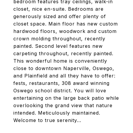
bedroom features tray ceilings, walk-in
closet, nice en-suite. Bedrooms are
generously sized and offer plenty of
closet space. Main floor has new custom
hardwood floors, woodwork and custom
crown molding throughout, recently
painted. Second level features new
carpeting throughout, recently painted.
This wonderful home is conveniently
close to downtown Naperville, Oswego,
and Plainfield and all they have to offer:
fests, restaurants, 308 award winning
Oswego school district. You will love
entertaining on the large back patio while
overlooking the grand view that nature
intended. Meticulously maintained.
Welcome to true serenity...