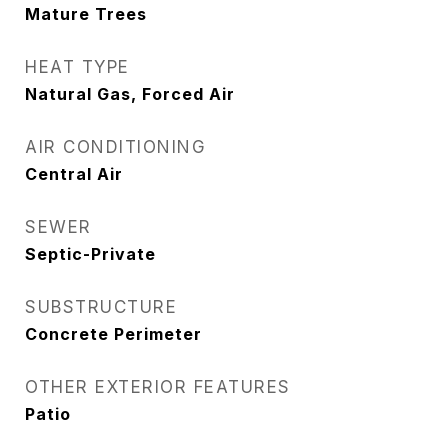
Mature Trees
HEAT TYPE
Natural Gas, Forced Air
AIR CONDITIONING
Central Air
SEWER
Septic-Private
SUBSTRUCTURE
Concrete Perimeter
OTHER EXTERIOR FEATURES
Patio