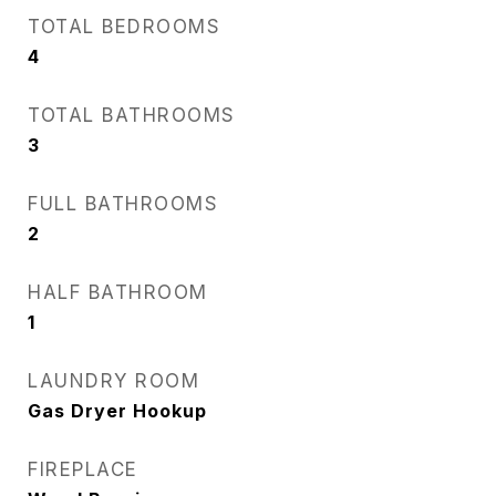
TOTAL BEDROOMS
4
TOTAL BATHROOMS
3
FULL BATHROOMS
2
HALF BATHROOM
1
LAUNDRY ROOM
Gas Dryer Hookup
FIREPLACE