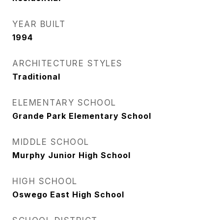
YEAR BUILT
1994
ARCHITECTURE STYLES
Traditional
ELEMENTARY SCHOOL
Grande Park Elementary School
MIDDLE SCHOOL
Murphy Junior High School
HIGH SCHOOL
Oswego East High School