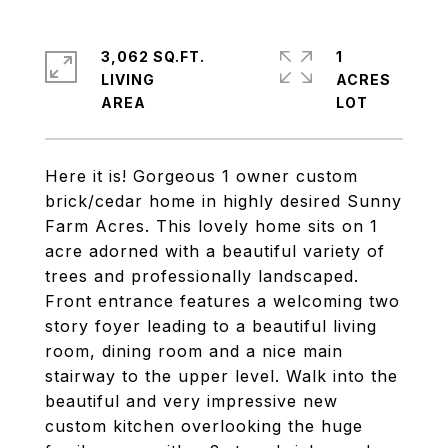
3,062 SQ.FT.
1
LIVING
ACRES
Here it is! Gorgeous 1 owner custom
brick/cedar home in highly desired Sunny
Farm Acres. This lovely home sits on 1
acre adorned with a beautiful variety of
trees and professionally landscaped.
Front entrance features a welcoming two
story foyer leading to a beautiful living
room, dining room and a nice main
stairway to the upper level. Walk into the
beautiful and very impressive new
custom kitchen overlooking the huge