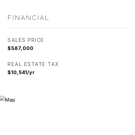
FINANCIAL
SALES PRICE
$587,000
REAL ESTATE TAX
$10,541/yr