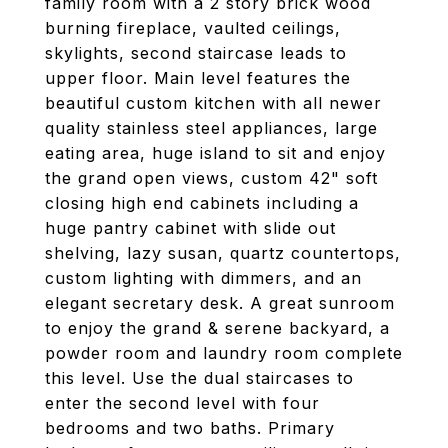
family room with a 2 story brick wood
burning fireplace, vaulted ceilings,
skylights, second staircase leads to
upper floor. Main level features the
beautiful custom kitchen with all newer
quality stainless steel appliances, large
eating area, huge island to sit and enjoy
the grand open views, custom 42" soft
closing high end cabinets including a
huge pantry cabinet with slide out
shelving, lazy susan, quartz countertops,
custom lighting with dimmers, and an
elegant secretary desk. A great sunroom
to enjoy the grand & serene backyard, a
powder room and laundry room complete
this level. Use the dual staircases to
enter the second level with four
bedrooms and two baths. Primary