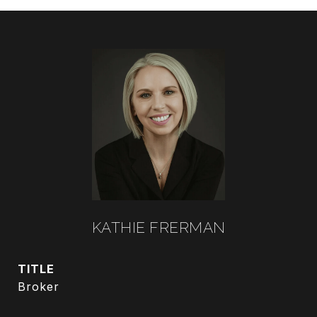
KATHIE FRERMAN
TITLE
Broker