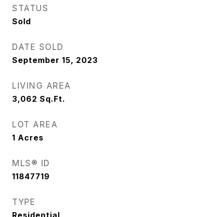
STATUS
Sold
DATE SOLD
September 15, 2023
LIVING AREA
3,062
Sq.Ft.
LOT AREA
1
Acres
MLS® ID
11847719
TYPE
Residential