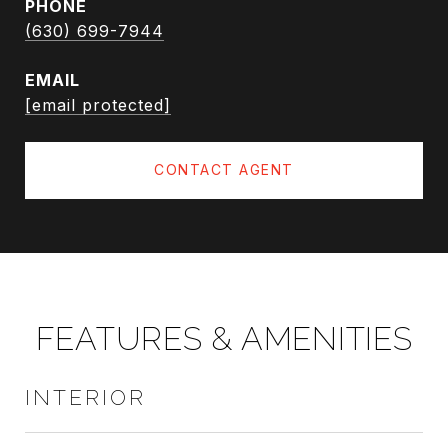
PHONE
(630) 699-7944
EMAIL
[email protected]
CONTACT AGENT
FEATURES & AMENITIES
INTERIOR