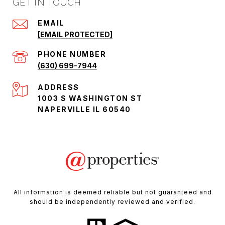
GET IN TOUCH
EMAIL
[EMAIL PROTECTED]
PHONE NUMBER
(630) 699-7944
ADDRESS
1003 S WASHINGTON ST
NAPERVILLE IL 60540
All information is deemed reliable but not guaranteed and
should be independently reviewed and verified.