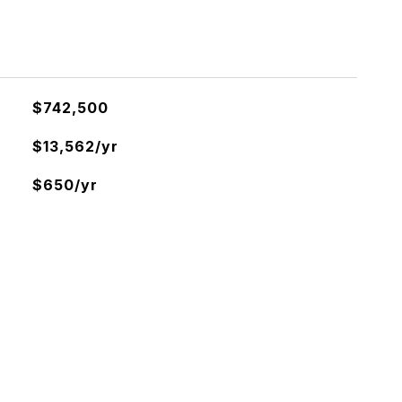
$742,500
$13,562/yr
$650/yr