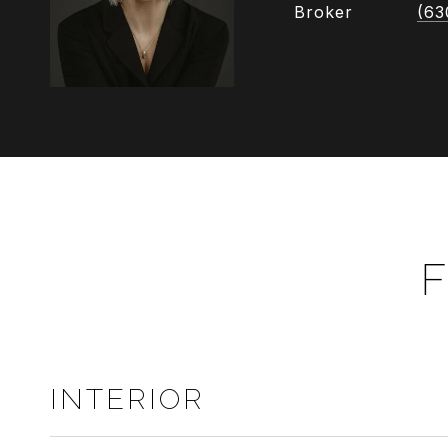
Broker
(63
F
INTERIOR