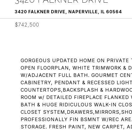
3420 FALKNER DRIVE, NAPERVILLE, IL 60564
$742,500
GORGEOUS UPDATED HOME ON PRIVATE 
OPEN FLOORPLAN, WHITE TRIMWORK & D
W/ADJACENT FULL BATH. GOURMET CEN
CABINETRY, PENDANT & RECESSED LIGH
COUNTERTOPS,BACKSPLASH & HARDWOOD
ROOM w/ DETAILED FIREPLACE FLANKED
BATH & HUGE RIDICULOUS WALK-IN CLO
CLOSET SYSTEM,DRAWERS,MIRRORS,SHOE
PROFESSIONALLY FIN BSMNT W/REC ARE
STORAGE. FRESH PAINT, NEW CARPET,