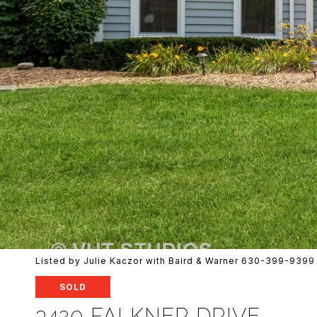
Listed by Julie Kaczor with Baird & Warner 630-399-9399
SOLD
3420 FALKNER DRIVE