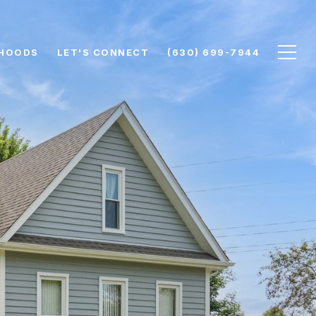
HOODS
LET'S CONNECT
(630) 699-7944