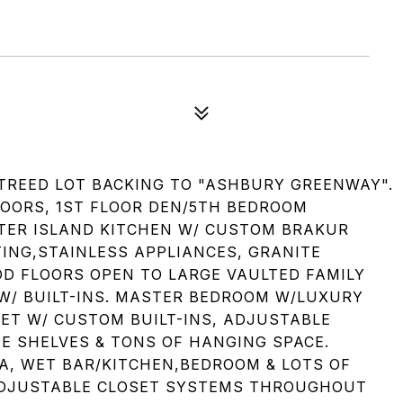
TREED LOT BACKING TO "ASHBURY GREENWAY".
OORS, 1ST FLOOR DEN/5TH BEDROOM
TER ISLAND KITCHEN W/ CUSTOM BRAKUR
TING,STAINLESS APPLIANCES, GRANITE
 FLOORS OPEN TO LARGE VAULTED FAMILY
 W/ BUILT-INS. MASTER BEDROOM W/LUXURY
SET W/ CUSTOM BUILT-INS, ADJUSTABLE
 SHELVES & TONS OF HANGING SPACE.
A, WET BAR/KITCHEN,BEDROOM & LOTS OF
 ADJUSTABLE CLOSET SYSTEMS THROUGHOUT