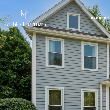
PROPERT