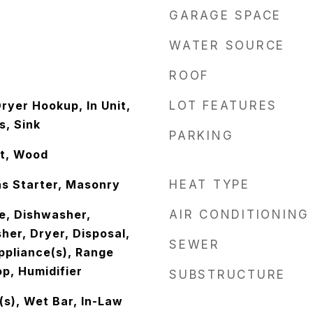
GARAGE SPACE
WATER SOURCE
ROOF
ryer Hookup, In Unit,
LOT FEATURES
s, Sink
PARKING
t, Wood
s Starter, Masonry
HEAT TYPE
e, Dishwasher,
AIR CONDITIONING
her, Dryer, Disposal,
SEWER
ppliance(s), Range
p, Humidifier
SUBSTRUCTURE
(s), Wet Bar, In-Law