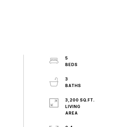
5
3
3,200 SQ.FT.
LIVING