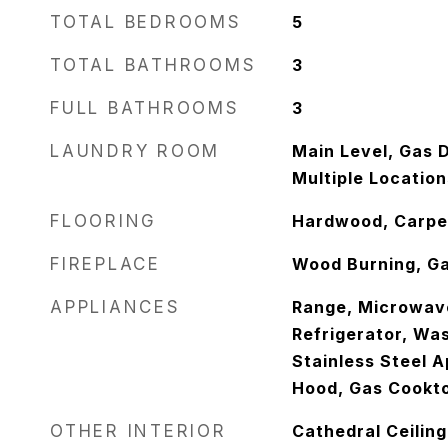
TOTAL BEDROOMS
5
TOTAL BATHROOMS
3
FULL BATHROOMS
3
LAUNDRY ROOM
Main Level, Gas D
Multiple Location
FLOORING
Hardwood, Carpe
FIREPLACE
Wood Burning, Ga
APPLIANCES
Range, Microwav
Refrigerator, Was
Stainless Steel A
Hood, Gas Cookto
OTHER INTERIOR
Cathedral Ceiling