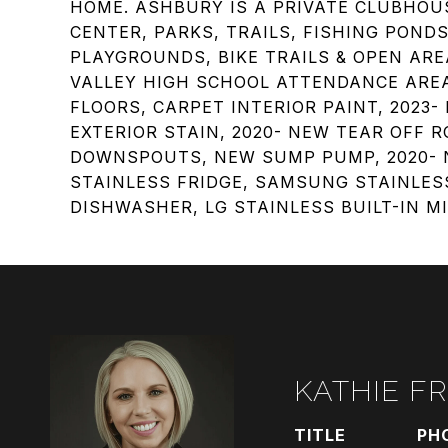
HOME. ASHBURY IS A PRIVATE CLUBHO
CENTER, PARKS, TRAILS, FISHING PONDS
PLAYGROUNDS, BIKE TRAILS & OPEN ARE
VALLEY HIGH SCHOOL ATTENDANCE AREA
FLOORS, CARPET INTERIOR PAINT, 2023
EXTERIOR STAIN, 2020- NEW TEAR OFF 
DOWNSPOUTS, NEW SUMP PUMP, 2020- N
STAINLESS FRIDGE, SAMSUNG STAINLES
DISHWASHER, LG STAINLESS BUILT-IN M
KATHIE F
TITLE
PH