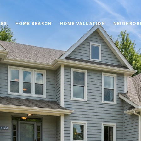
IES
HOME SEARCH
HOME VALUATION
NEIGHBOR