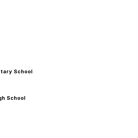
tary School
gh School