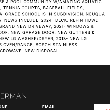
USE & POOL COMMUNITY W/AMAZING AQUATIC
, TENNIS COURTS, BASEBALL FIELDS,
A. GRADE SCHOOL IS IN SUBDIVISION..NEUQUA
. NEWS INCLUDE: 2024- DECK, REFIN HDWD
- BRAND NEW DRIVEWAY, 2021- WINDOWS &
ROOF, NEW GARAGE DOOR, NEW GUTTERS &
EW LG WASHER/DRYER, 2018- NEW LG
S OVEN/RANGE, BOSCH STAINLESS
ICROWAVE, NEW DISPOSAL.
RERMAN
ONE
EMAIL