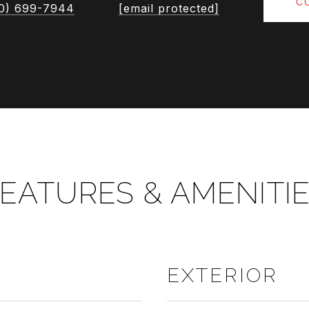
C
0) 699-7944
[email protected]
EATURES & AMENITI
EXTERIOR