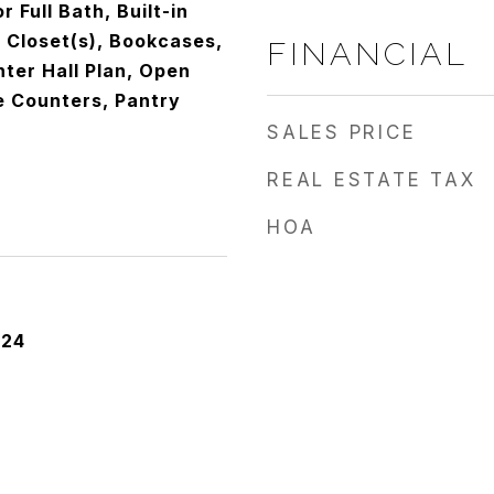
r Full Bath, Built-in
 Closet(s), Bookcases,
FINANCIAL
nter Hall Plan, Open
e Counters, Pantry
SALES PRICE
REAL ESTATE TAX
HOA
024