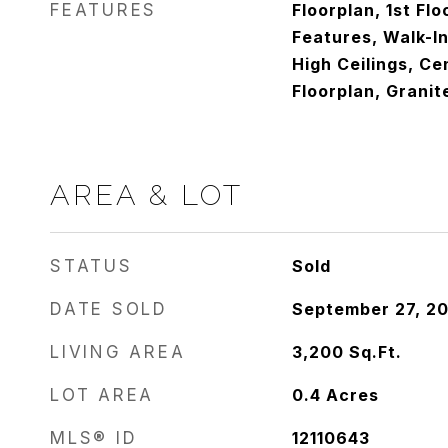
FEATURES
Floorplan, 1st Floo
Features, Walk-In
High Ceilings, Ce
Floorplan, Granit
AREA & LOT
STATUS
Sold
DATE SOLD
September 27, 2
LIVING AREA
3,200
Sq.Ft.
LOT AREA
0.4
Acres
MLS® ID
12110643