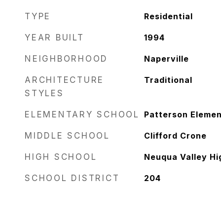
TYPE
Residential
YEAR BUILT
1994
NEIGHBORHOOD
Naperville
ARCHITECTURE
Traditional
STYLES
ELEMENTARY SCHOOL
Patterson Elemen
MIDDLE SCHOOL
Clifford Crone
HIGH SCHOOL
Neuqua Valley Hi
SCHOOL DISTRICT
204