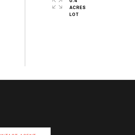
0.4
ACRES