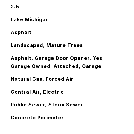
2.5
Lake Michigan
Asphalt
Landscaped, Mature Trees
Asphalt, Garage Door Opener, Yes,
Garage Owned, Attached, Garage
Natural Gas, Forced Air
Central Air, Electric
Public Sewer, Storm Sewer
Concrete Perimeter