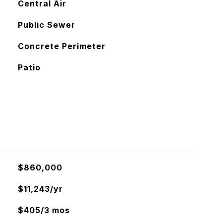
Central Air
Public Sewer
Concrete Perimeter
Patio
$860,000
$11,243/yr
$405/3 mos