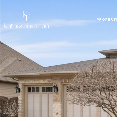
PROPERT