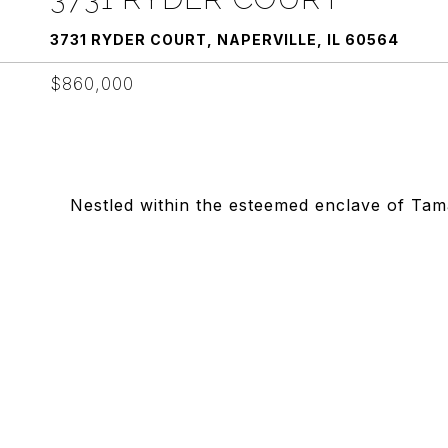
3731 RYDER COURT, NAPERVILLE, IL 60564
$860,000
Nestled within the esteemed enclave of Ta