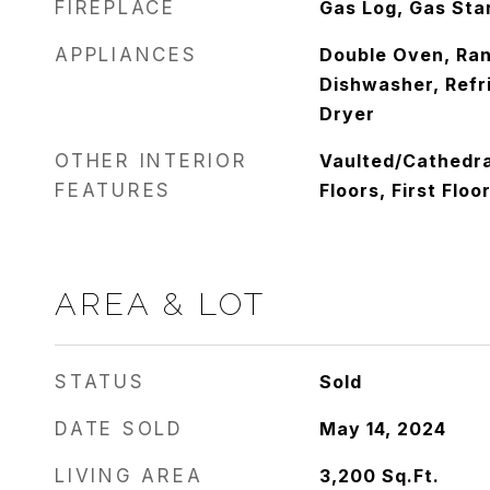
FIREPLACE
Gas Log, Gas Sta
APPLIANCES
Double Oven, Ra
Dishwasher, Refr
Dryer
OTHER INTERIOR
Vaulted/Cathedra
FEATURES
Floors, First Flo
AREA & LOT
STATUS
Sold
DATE SOLD
May 14, 2024
LIVING AREA
3,200
Sq.Ft.