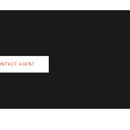
ONTACT AGENT