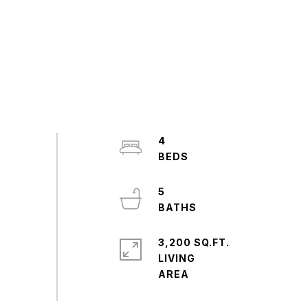
4
5
3,200 SQ.FT.
LIVING