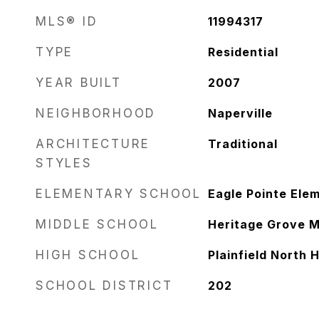
MLS® ID
11994317
TYPE
Residential
YEAR BUILT
2007
NEIGHBORHOOD
Naperville
ARCHITECTURE
Traditional
STYLES
ELEMENTARY SCHOOL
Eagle Pointe Ele
MIDDLE SCHOOL
Heritage Grove M
HIGH SCHOOL
Plainfield North 
SCHOOL DISTRICT
202