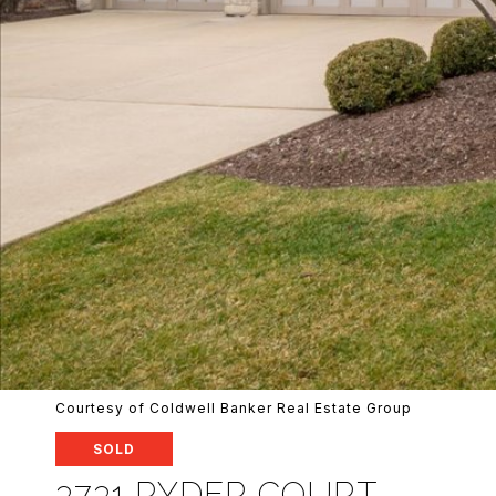
Courtesy of Coldwell Banker Real Estate Group
SOLD
3731 RYDER COURT