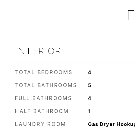
F
INTERIOR
TOTAL BEDROOMS
4
TOTAL BATHROOMS
5
FULL BATHROOMS
4
HALF BATHROOM
1
LAUNDRY ROOM
Gas Dryer Hookup,