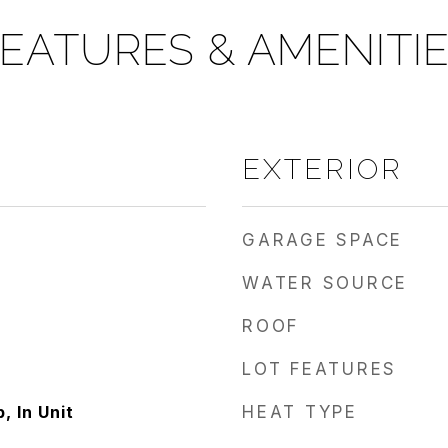
EATURES & AMENITI
EXTERIOR
GARAGE SPACE
WATER SOURCE
ROOF
LOT FEATURES
 In Unit
HEAT TYPE