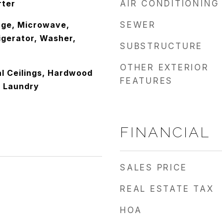
rter
AIR CONDITIONING
nge, Microwave,
SEWER
igerator, Washer,
SUBSTRUCTURE
OTHER EXTERIOR
l Ceilings, Hardwood
FEATURES
or Laundry
FINANCIAL
SALES PRICE
REAL ESTATE TAX
HOA