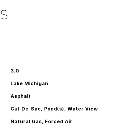
ES
3.0
Lake Michigan
Asphalt
Cul-De-Sac, Pond(s), Water View
Natural Gas, Forced Air