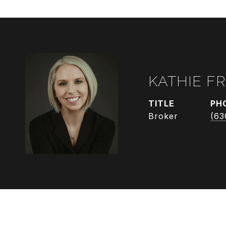
KATHIE F
TITLE
PH
Broker
(63