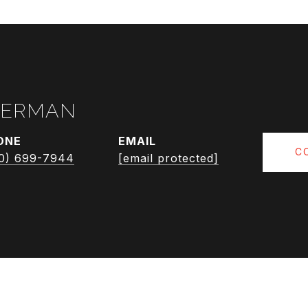
RERMAN
ONE
EMAIL
C
0) 699-7944
[email protected]