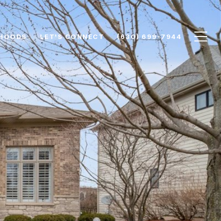
HOODS
LET'S CONNECT
(630) 699-7944