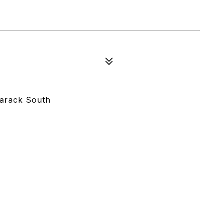
marack South