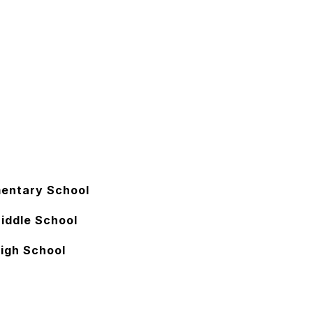
mentary School
iddle School
High School