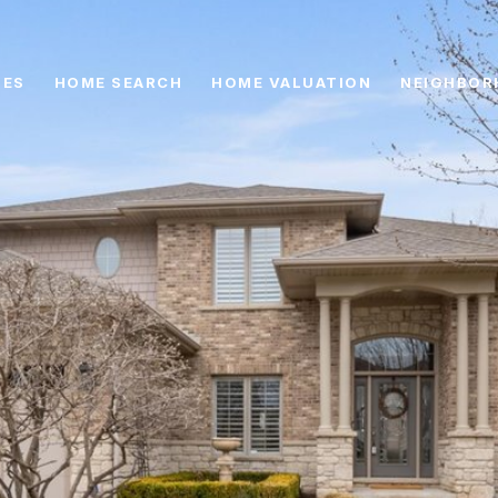
IES
HOME SEARCH
HOME VALUATION
NEIGHBOR